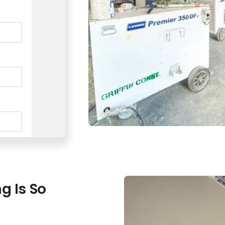
g Is So