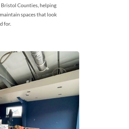
ristol Counties, helping
maintain spaces that look
d for.