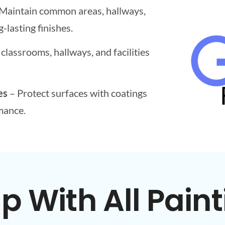
Maintain common areas, hallways,
-lasting finishes.
classrooms, hallways, and facilities
es
– Protect surfaces with coatings
mance.
 With All Paint