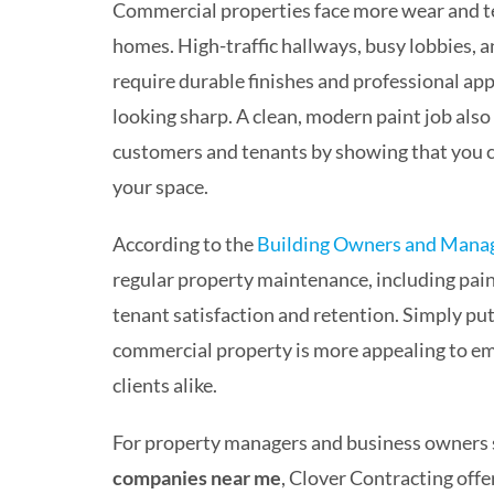
Commercial properties face more wear and te
homes. High-traffic hallways, busy lobbies, 
require durable finishes and professional ap
looking sharp. A clean, modern paint job also
customers and tenants by showing that you 
your space.
According to the
Building Owners and Mana
regular property maintenance, including paint
tenant satisfaction and retention. Simply put
commercial property is more appealing to e
clients alike.
For property managers and business owners 
companies near me
, Clover Contracting offer