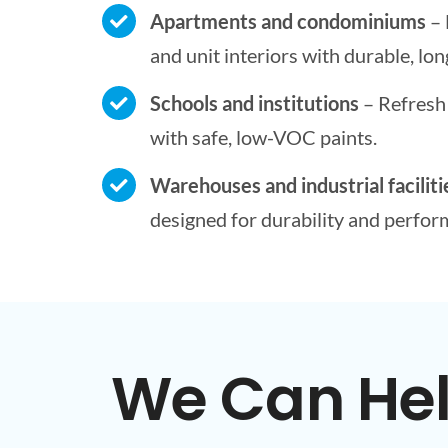
Apartments and condominiums
– 
and unit interiors with durable, long
Schools and institutions
– Refresh 
with safe, low-VOC paints.
Warehouses and industrial faciliti
designed for durability and perfor
We Can Help