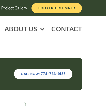
Project Gallery
BOOK FREE ESTIMATE!
ABOUT US
CONTACT
CALL NOW: 774-766-9185