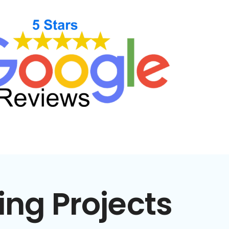
ing Projects