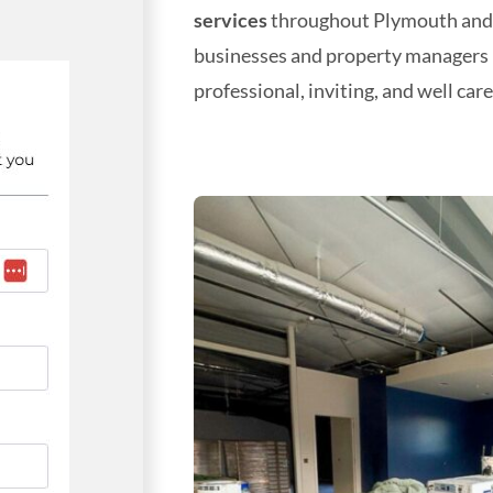
services
throughout Plymouth and B
businesses and property managers 
professional, inviting, and well care