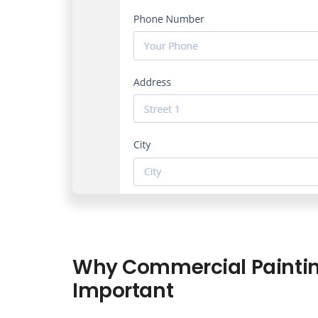
Why Commercial Paintin
Important