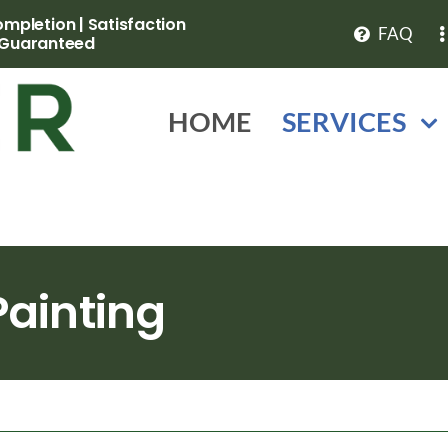
pletion | Satisfaction
FAQ
Guaranteed
HOME
SERVICES
ainting