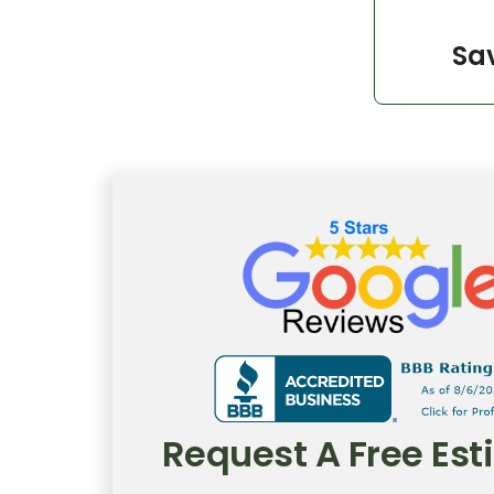
Sav
Request A Free Es