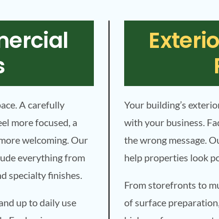
mercial
Exteri
s
pace. A carefully
Your building’s exterio
eel more focused, a
with your business. Fa
t more welcoming. Our
the wrong message. Ou
clude everything from
help properties look p
nd specialty finishes.
From storefronts to mul
and up to daily use
of surface preparation