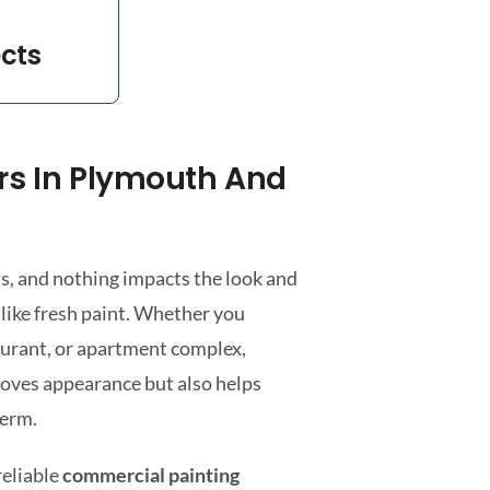
ects
rs In Plymouth And
s, and nothing impacts the look and
 like fresh paint. Whether you
taurant, or apartment complex,
roves appearance but also helps
term.
reliable
commercial painting