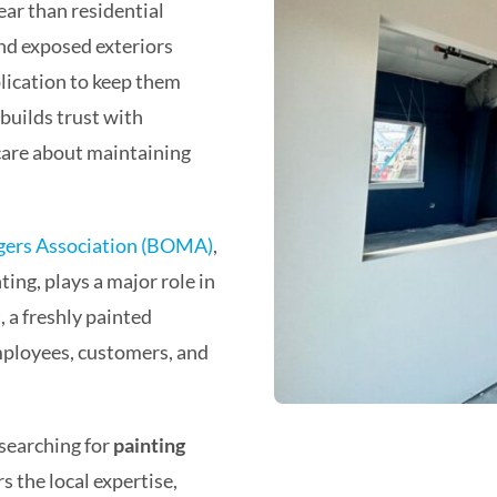
ar than residential
and exposed exteriors
plication to keep them
 builds trust with
care about maintaining
gers Association (BOMA)
,
ing, plays a major role in
, a freshly painted
mployees, customers, and
searching for
painting
s the local expertise,