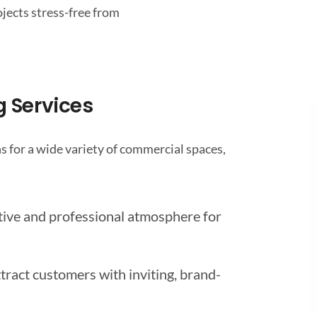
ojects stress-free from
 Services
 for a wide variety of commercial spaces,
tive and professional atmosphere for
tract customers with inviting, brand-