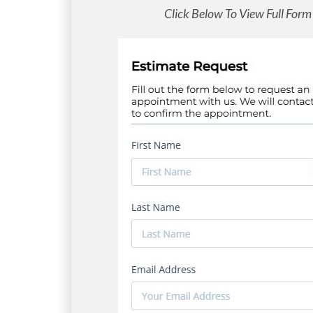
Click Below To View Full Form