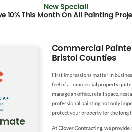
New Special!
e 10% This Month On All Painting Proj
Commercial Painte
Bristol Counties
First impressions matter in busines
feel of a commercial property quite
manage an office, retail space, res
professional painting not only imp
protect your property for the long 
timate
At Clover Contracting, we provide 