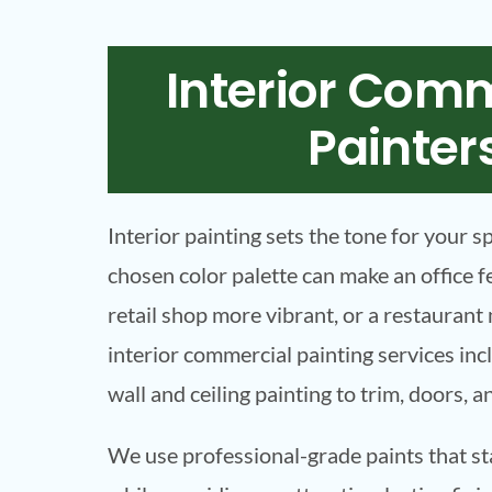
Interior Com
Painter
Interior painting sets the tone for your s
chosen color palette can make an office f
retail shop more vibrant, or a restauran
interior commercial painting services in
wall and ceiling painting to trim, doors, a
We use professional-grade paints that st