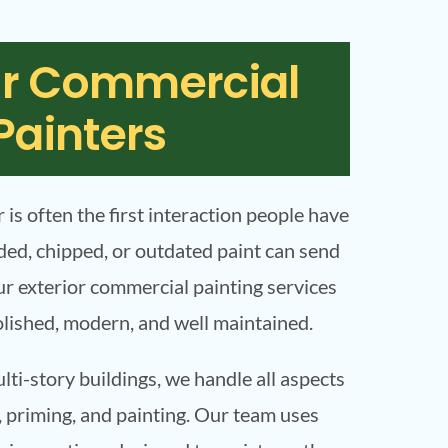
or Commercial
Painters
r is often the first interaction people have
ded, chipped, or outdated paint can send
r exterior commercial painting services
olished, modern, and well maintained.
ti-story buildings, we handle all aspects
, priming, and painting. Our team uses