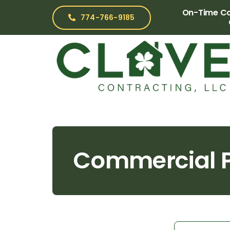
Skip
On-Time Com
774-766-9185
to
content
Commercial P