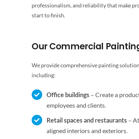
professionalism, and reliability that make pr
start to finish.
Our Commercial Painting
We provide comprehensive painting solutions
including:
Office buildings
– Create a produc
employees and clients.
Retail spaces and restaurants
– At
aligned interiors and exteriors.