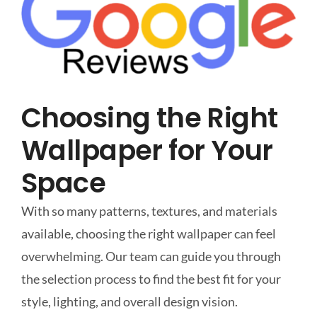
Choosing the Right
Wallpaper for Your
Space
With so many patterns, textures, and materials
available, choosing the right wallpaper can feel
overwhelming. Our team can guide you through
the selection process to find the best fit for your
style, lighting, and overall design vision.