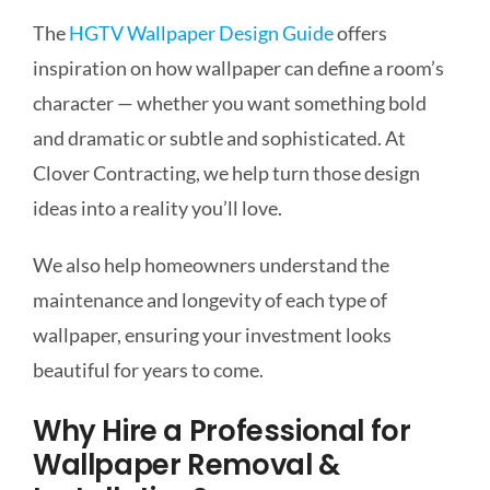
The
HGTV Wallpaper Design Guide
offers
inspiration on how wallpaper can define a room’s
character — whether you want something bold
and dramatic or subtle and sophisticated. At
Clover Contracting, we help turn those design
ideas into a reality you’ll love.
We also help homeowners understand the
maintenance and longevity of each type of
wallpaper, ensuring your investment looks
beautiful for years to come.
Why Hire a Professional for
Wallpaper Removal &