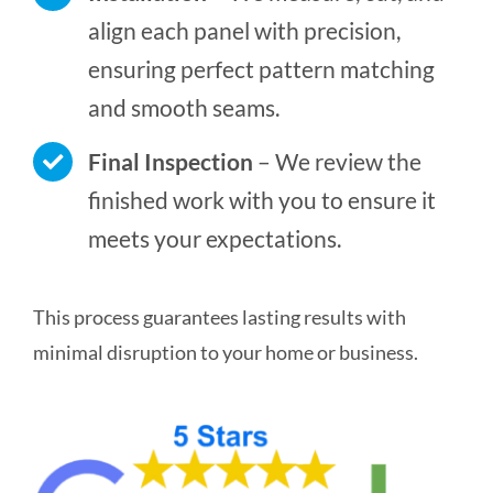
align each panel with precision,
ensuring perfect pattern matching
and smooth seams.
Final Inspection
– We review the
finished work with you to ensure it
meets your expectations.
This process guarantees lasting results with
minimal disruption to your home or business.