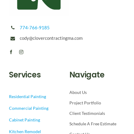
774-766-9185
cody@clovercontractingma.com
Services
Navigate
About Us
Residential Painting
Project Portfolio
Commercial Painting
Client Testimonials
Cabinet Painting
Schedule A Free Estimate
Kitchen Remodel