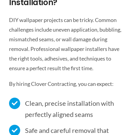
Installation?
DIY wallpaper projects can be tricky. Common
challenges include uneven application, bubbling,
mismatched seams, or wall damage during
removal. Professional wallpaper installers have
the right tools, adhesives, and techniques to
ensure a perfect result the first time.
By hiring Clover Contracting, you can expect:
Clean, precise installation with
perfectly aligned seams
Safe and careful removal that