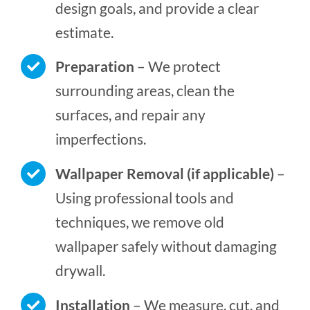
design goals, and provide a clear
estimate.
Preparation
– We protect
surrounding areas, clean the
surfaces, and repair any
imperfections.
Wallpaper Removal (if applicable)
–
Using professional tools and
techniques, we remove old
wallpaper safely without damaging
drywall.
Installation
– We measure, cut, and