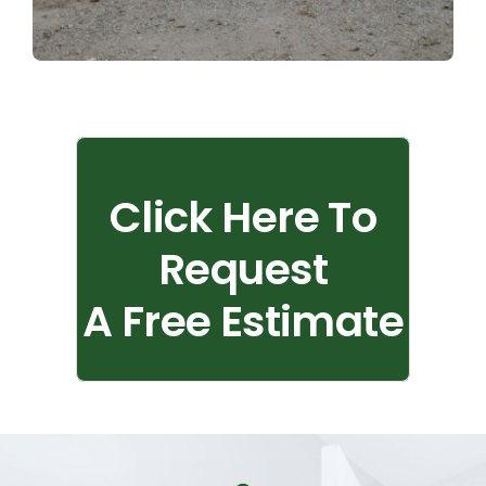
Click Here To
Request
A Free Estimate