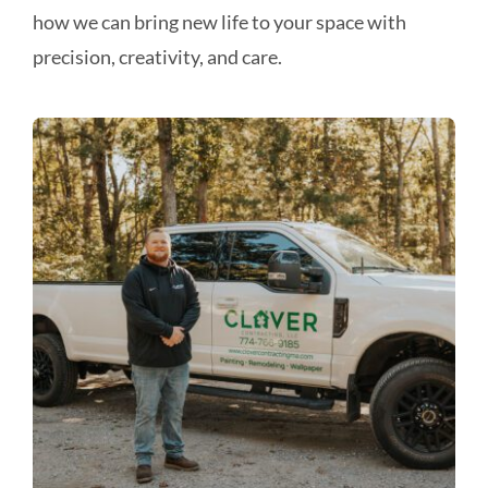
how we can bring new life to your space with
precision, creativity, and care.