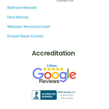
Contact Us
Bathroom Remodel
Deck Staining
Wallpaper Removal & Install
Drywall Repair & Install
Accreditation