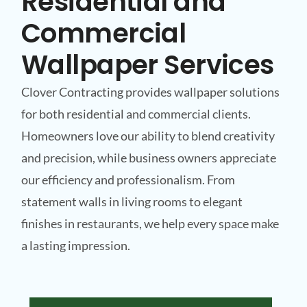
Residential and
Commercial
Wallpaper Services
Clover Contracting provides wallpaper solutions
for both residential and commercial clients.
Homeowners love our ability to blend creativity
and precision, while business owners appreciate
our efficiency and professionalism. From
statement walls in living rooms to elegant
finishes in restaurants, we help every space make
a lasting impression.