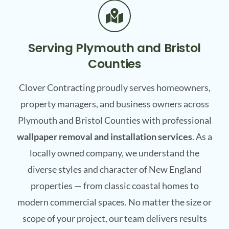
Serving Plymouth and Bristol
Counties
Clover Contracting proudly serves homeowners,
property managers, and business owners across
Plymouth and Bristol Counties with professional
wallpaper removal and installation services
. As a
locally owned company, we understand the
diverse styles and character of New England
properties — from classic coastal homes to
modern commercial spaces. No matter the size or
scope of your project, our team delivers results