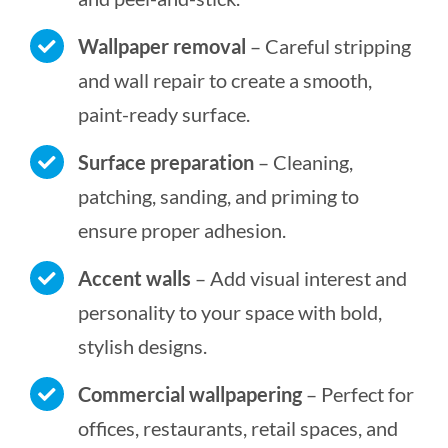
Wallpaper removal
– Careful stripping
and wall repair to create a smooth,
paint-ready surface.
Surface preparation
– Cleaning,
patching, sanding, and priming to
ensure proper adhesion.
Accent walls
– Add visual interest and
personality to your space with bold,
stylish designs.
Commercial wallpapering
– Perfect for
offices, restaurants, retail spaces, and