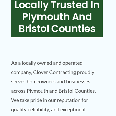
Locally Trusted In
Plymouth And
Bristol Counties
As a locally owned and operated
company, Clover Contracting proudly
serves homeowners and businesses
across Plymouth and Bristol Counties.
We take pride in our reputation for
quality, reliability, and exceptional