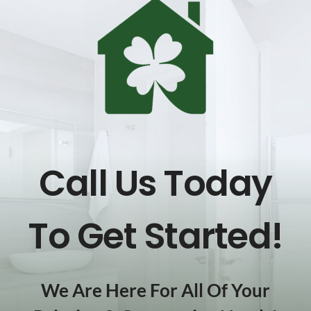
Call Us Today
To Get Started!
We Are Here For All Of Your