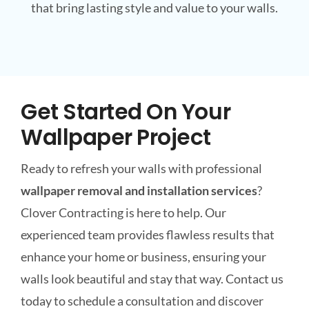
that bring lasting style and value to your walls.
Get Started On Your
Wallpaper Project
Ready to refresh your walls with professional
wallpaper removal and installation services
?
Clover Contracting is here to help. Our
experienced team provides flawless results that
enhance your home or business, ensuring your
walls look beautiful and stay that way. Contact us
today to schedule a consultation and discover