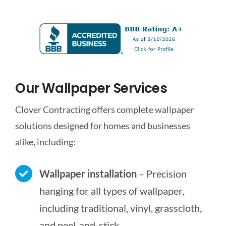
Our Wallpaper Services
Clover Contracting offers complete wallpaper
solutions designed for homes and businesses
alike, including:
Wallpaper installation
– Precision
hanging for all types of wallpaper,
including traditional, vinyl, grasscloth,
and peel-and-stick.