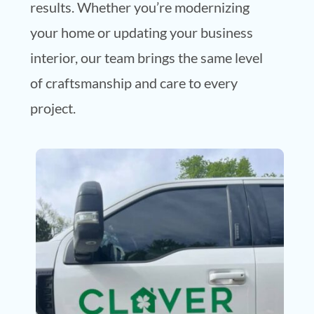
results. Whether you’re modernizing
your home or updating your business
interior, our team brings the same level
of craftsmanship and care to every
project.