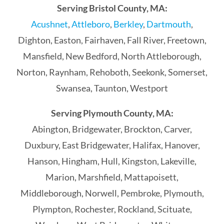
Serving Bristol County, MA:
Acushnet
,
Attleboro
,
Berkley
,
Dartmouth
,
Dighton, Easton, Fairhaven, Fall River, Freetown,
Mansfield, New Bedford, North Attleborough,
Norton, Raynham, Rehoboth, Seekonk, Somerset,
Swansea, Taunton, Westport
Serving Plymouth County, MA:
Abington, Bridgewater, Brockton, Carver,
Duxbury, East Bridgewater, Halifax, Hanover,
Hanson, Hingham, Hull, Kingston, Lakeville,
Marion, Marshfield, Mattapoisett,
Middleborough, Norwell, Pembroke, Plymouth,
Plympton, Rochester, Rockland, Scituate,