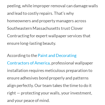
peeling, while improper removal can damage walls
and lead to costly repairs. That’s why
homeowners and property managers across
Southeastern Massachusetts trust Clover
Contracting for expert wallpaper services that
ensure long-lasting beauty.
According to the
Paint and Decorating
Contractors of America
, professional wallpaper
installation requires meticulous preparation to
ensure adhesives bond properly and patterns
align perfectly. Our team takes the time to do it
right — protecting your walls, your investment,
and your peace of mind.