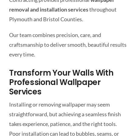
removal and installation services
throughout
Plymouth and Bristol Counties.
Our team combines precision, care, and
craftsmanship to deliver smooth, beautiful results
every time.
Transform Your Walls With
Professional Wallpaper
Services
Installing or removing wallpaper may seem
straightforward, but achieving a seamless finish
takes experience, patience, and the right tools.
Poor installation can lead to bubbles, seams, or