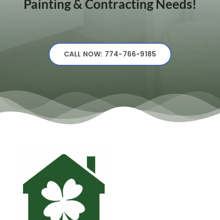
Painting & Contracting Needs!
CALL NOW: 774-766-9185