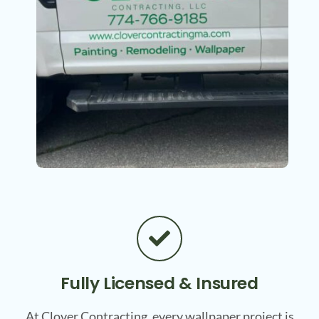
Fully Licensed & Insured
At Clover Contracting, every wallpaper project is