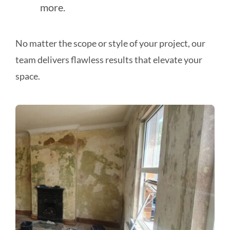
more.
No matter the scope or style of your project, our
team delivers flawless results that elevate your
space.