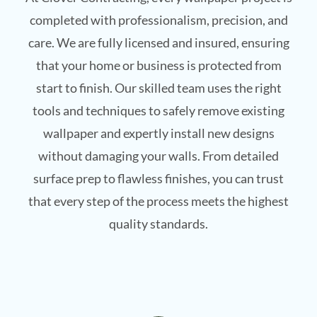
completed with professionalism, precision, and
care. We are fully licensed and insured, ensuring
that your home or business is protected from
start to finish. Our skilled team uses the right
tools and techniques to safely remove existing
wallpaper and expertly install new designs
without damaging your walls. From detailed
surface prep to flawless finishes, you can trust
that every step of the process meets the highest
quality standards.