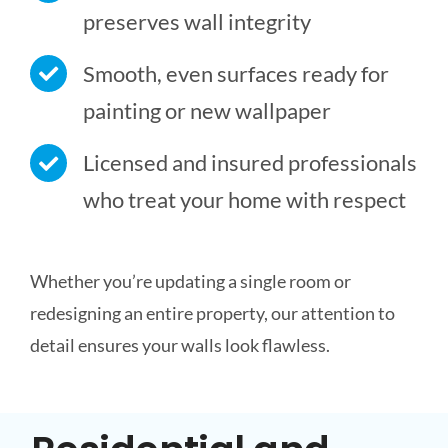
preserves wall integrity
Smooth, even surfaces ready for
painting or new wallpaper
Licensed and insured professionals
who treat your home with respect
Whether you’re updating a single room or
redesigning an entire property, our attention to
detail ensures your walls look flawless.