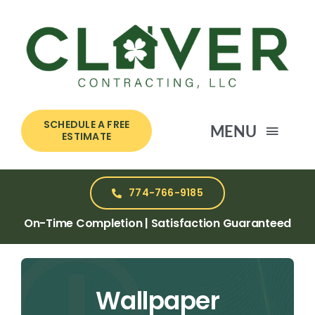
Skip
to
content
SCHEDULE A FREE
MENU
ESTIMATE
HOME
774-766-9185
On-Time Completion | Satisfaction Guaranteed
SERVICES
ABOUT US
Wallpaper