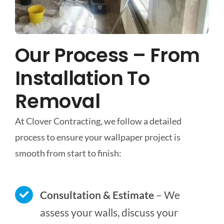
Our Process – From
Installation To
Removal
At Clover Contracting, we follow a detailed
process to ensure your wallpaper project is
smooth from start to finish:
Consultation & Estimate
– We
assess your walls, discuss your