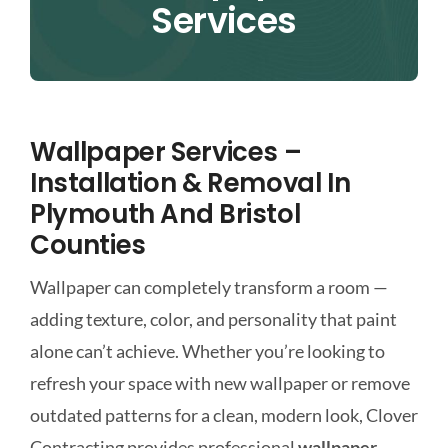
Services
CONTACT
Wallpaper Services –
Installation & Removal In
Plymouth And Bristol
Counties
Wallpaper can completely transform a room —
adding texture, color, and personality that paint
alone can’t achieve. Whether you’re looking to
refresh your space with new wallpaper or remove
outdated patterns for a clean, modern look, Clover
Contracting provides professional
wallpaper