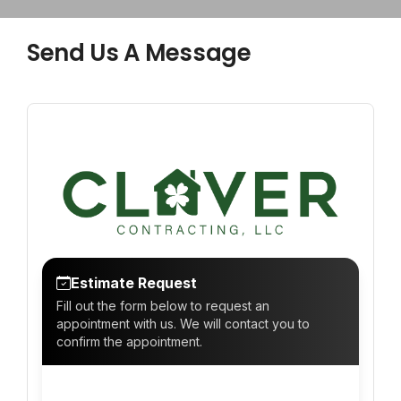
CONTACT
Send Us A Message