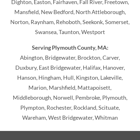
Dighton, Easton, Fairhaven, Fall River, Freetown,
Mansfield, New Bedford, North Attleborough,
Norton, Raynham, Rehoboth, Seekonk, Somerset,
Swansea, Taunton, Westport
Serving Plymouth County, MA:
Abington, Bridgewater, Brockton, Carver,
Duxbury, East Bridgewater, Halifax, Hanover,
Hanson, Hingham, Hull, Kingston, Lakeville,
Marion, Marshfield, Mattapoisett,
Middleborough, Norwell, Pembroke, Plymouth,
Plympton, Rochester, Rockland, Scituate,
Wareham, West Bridgewater, Whitman