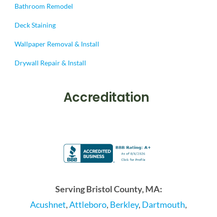
Bathroom Remodel
Deck Staining
Wallpaper Removal & Install
Drywall Repair & Install
Accreditation
Serving Bristol County, MA:
Acushnet
,
Attleboro
,
Berkley
,
Dartmouth
,