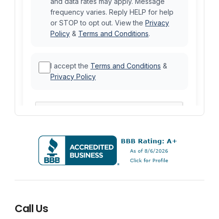
Call Us