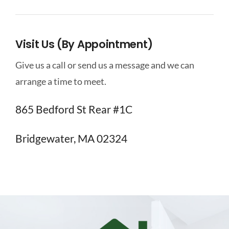
Visit Us (By Appointment)
Give us a call or send us a message and we can
arrange a time to meet.
865 Bedford St Rear #1C
Bridgewater, MA 02324