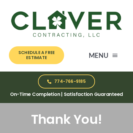
Skip
to
content
SCHEDULE A FREE
MENU
ESTIMATE
HOME
774-766-9185
On-Time Completion | Satisfaction Guaranteed
SERVICES
Thank You!
ABOUT US