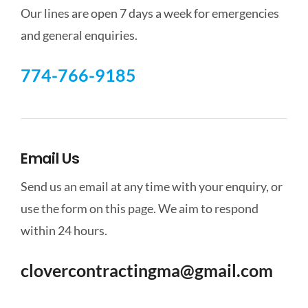
Our lines are open 7 days a week for emergencies
and general enquiries.
774-766-9185
Email Us
Send us an email at any time with your enquiry, or
use the form on this page. We aim to respond
within 24 hours.
clovercontractingma@gmail.com