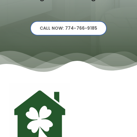
CALL NOW: 774-766-9185