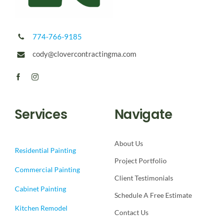
774-766-9185
cody@clovercontractingma.com
Services
Navigate
About Us
Residential Painting
Project Portfolio
Commercial Painting
Client Testimonials
Cabinet Painting
Schedule A Free Estimate
Kitchen Remodel
Contact Us