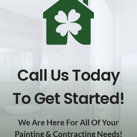
Call Us Today
To Get Started!
We Are Here For All Of Your
Painting & Contracting Needs!